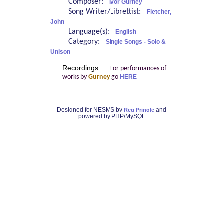
Composer:
Ivor Gurney
Song Writer/Librettist:
Fletcher,
John
Language(s):
English
Category:
Single Songs - Solo &
Unison
Recordings:
For performances of
works by
Gurney
go
HERE
Designed for NESMS by
and
Reg Pringle
powered by PHP/MySQL