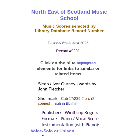
North East of Scotland Music
School
Music Scores selected by
Library Database Record Number
Thursday 6th August 2026
Record #9391
Click on the blue
highlighted
elements for links to similar or
related items
Sleep / Ivor Gurney | words by
John Fletcher
Shelfmark
Cab 17/239-2 b-c
(2
:
copies)
high in Bb min.
Publisher:
Winthrop Rogers
Format:
Piano / Vocal Score
Instrumentation (with Piano):
Voice-Solo or Unison