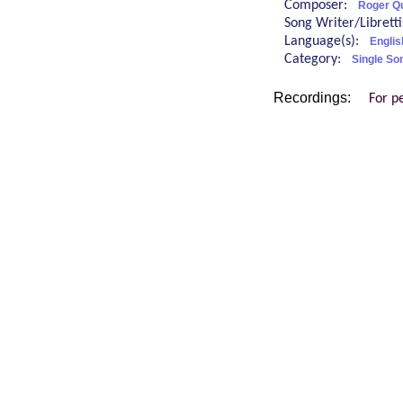
Composer:
Roger Qu
Song Writer/Librett
Language(s):
Englis
Category:
Single So
Recordings:
For p