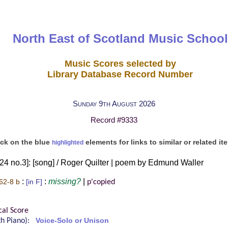
North East of Scotland Music School
Music Scores selected by
Library Database Record Number
Sunday 9th August 2026
Record #9333
ick on the blue
elements for links to similar or related it
highlighted
 24 no.3]: [song] / Roger Quilter | poem by Edmund Waller
:
:
missing?
|
62-8 b
[in F]
p'copied
l
cal Score
ith Piano):
Voice-Solo or Unison