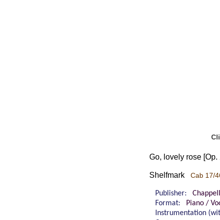
Cl
Go, lovely rose [Op.
Shelfmark
Cab 17/4
Publisher:
Chappel
Format:
Piano / Vo
Instrumentation (w