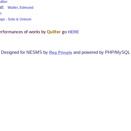
ilter
ist:
Waller, Edmund
h
ngs - Solo & Unison
erformances of works by
Quilter
go
HERE
Designed for NESMS by
and powered by PHP/MySQL
Reg Pringle