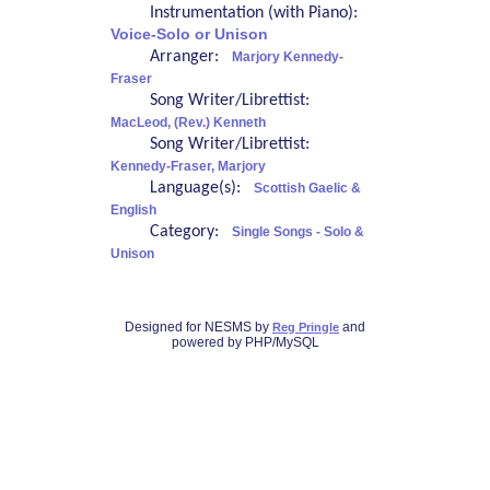
Instrumentation (with Piano):
Voice-Solo or Unison
Arranger:
Marjory Kennedy-
Fraser
Song Writer/Librettist:
MacLeod, (Rev.) Kenneth
Song Writer/Librettist:
Kennedy-Fraser, Marjory
Language(s):
Scottish Gaelic &
English
Category:
Single Songs - Solo &
Unison
Designed for NESMS by
and
Reg Pringle
powered by PHP/MySQL