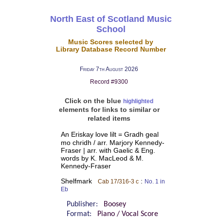
North East of Scotland Music
School
Music Scores selected by
Library Database Record Number
Friday 7th August 2026
Record #9300
Click on the blue
highlighted
elements for links to similar or
related items
An Eriskay love lilt = Gradh geal
mo chridh / arr. Marjory Kennedy-
Fraser | arr. with Gaelic & Eng.
words by K. MacLeod & M.
Kennedy-Fraser
Shelfmark
:
Cab 17/316-3 c
No. 1 in
Eb
Publisher:
Boosey
Format:
Piano / Vocal Score