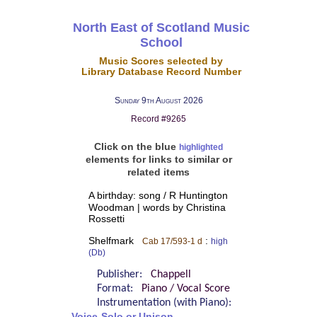
North East of Scotland Music
School
Music Scores selected by
Library Database Record Number
Sunday 9th August 2026
Record #9265
Click on the blue
highlighted
elements for links to similar or
related items
A birthday: song / R Huntington
Woodman | words by Christina
Rossetti
Shelfmark
:
Cab 17/593-1 d
high
(Db)
Publisher:
Chappell
Format:
Piano / Vocal Score
Instrumentation (with Piano):
Voice-Solo or Unison