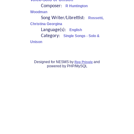
Composer:
R Huntington
Woodman
Song Writer/Librettist:
Rossetti,
Christina Georgina
Language(s):
English
Category:
Single Songs - Solo &
Unison
Designed for NESMS by
and
Reg Pringle
powered by PHP/MySQL