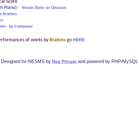
cal Score
ith Piano):
Voice-Solo or Unison
s Brahms
an
ums - by Composer
erformances of works by
Brahms
go
HERE
Designed for NESMS by
and powered by PHP/MySQL
Reg Pringle