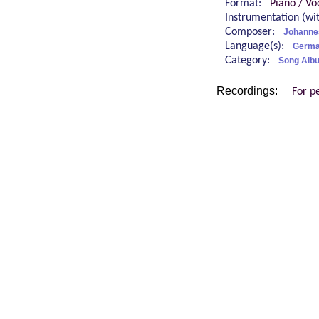
Format:
Piano / Vo
Instrumentation (w
Composer:
Johanne
Language(s):
Germ
Category:
Song Alb
Recordings:
For p