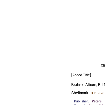
Cl
[Added Title]
Brahms-Album, Bd 1
Shelfmark
09/025-8.
Publisher:
Peters