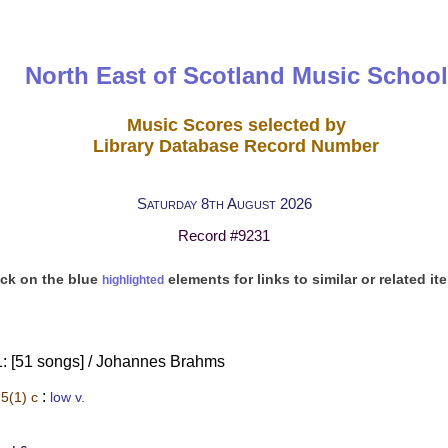
North East of Scotland Music School
Music Scores selected by
Library Database Record Number
Saturday 8th August 2026
Record #9231
ick on the blue
elements for links to similar or related it
highlighted
: [51 songs] / Johannes Brahms
:
5(1) c
low v.