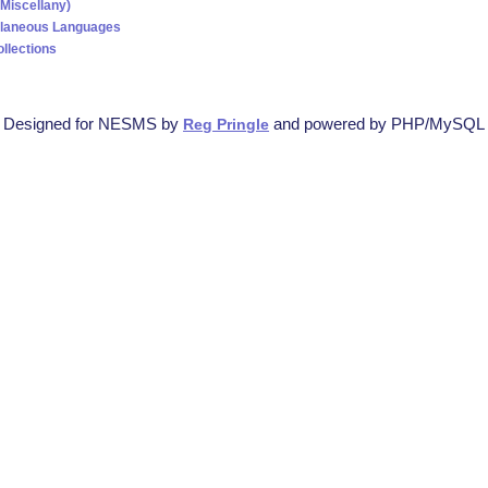
(Miscellany)
llaneous Languages
ollections
Designed for NESMS by
and powered by PHP/MySQL
Reg Pringle