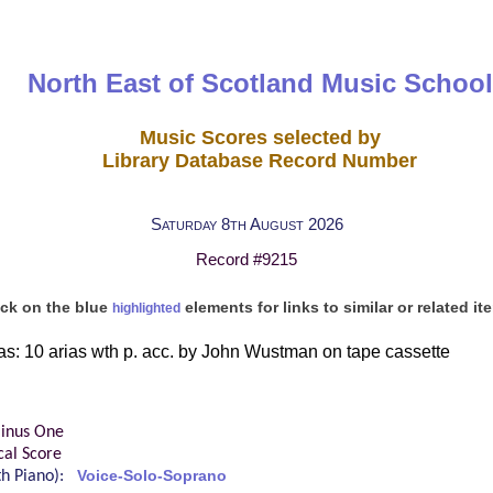
North East of Scotland Music School
Music Scores selected by
Library Database Record Number
Saturday 8th August 2026
Record #9215
ick on the blue
elements for links to similar or related it
highlighted
as: 10 arias wth p. acc. by John Wustman on tape cassette
inus One
cal Score
ith Piano):
Voice-Solo-Soprano