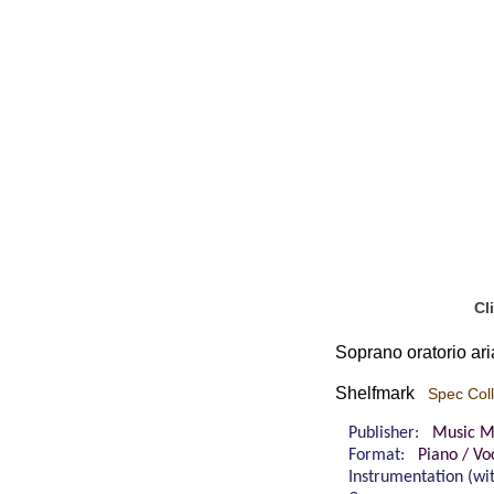
Cl
Soprano oratorio ari
Shelfmark
Spec Coll
Publisher:
Music M
Format:
Piano / Vo
Instrumentation (w