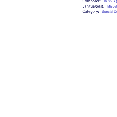
Composer:
Various 
Language(s):
Misce
Category:
Special C