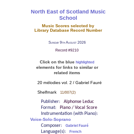
North East of Scotland Music
School
Music Scores selected by
Library Database Record Number
Sunday 9th August 2026
Record #9210
Click on the blue
highlighted
elements for links to similar or
related items
20 mélodies vol. 2 / Gabriel Fauré
Shelfmark
11/007(2)
Publisher:
Alphonse Leduc
Format:
Piano / Vocal Score
Instrumentation (with Piano):
Voice-Solo-Soprano
Composer:
Gabriel Fauré
Language(s):
French