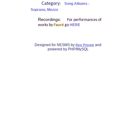
Category:
Song Albums -
Soprano, Mezzo
Recordings:
For performances of
works by
Fauré
go
HERE
Designed for NESMS by
and
Reg Pringle
powered by PHP/MySQL