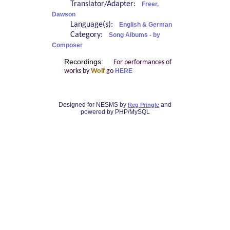
Translator/Adapter:
Freer,
Dawson
Language(s):
English & German
Category:
Song Albums - by
Composer
Recordings:
For performances of
works by
Wolf
go
HERE
Designed for NESMS by
and
Reg Pringle
powered by PHP/MySQL