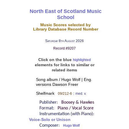
North East of Scotland Music
School
Music Scores selected by
Library Database Record Number
Saturday 8th August 2026
Record #9207
Click on the blue
highlighted
elements for links to similar or
related items
Song album / Hugo Wolf | Eng.
versions Dawson Freer
Shelfmark
:
09/212-6
med. v.
Publisher:
Boosey & Hawkes
Format:
Piano / Vocal Score
Instrumentation (with Piano):
Voice-Solo or Unison
Composer:
Hugo Wolf