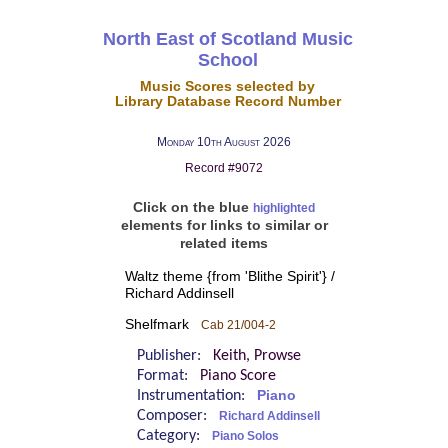
North East of Scotland Music
School
Music Scores selected by
Library Database Record Number
Monday 10th August 2026
Record #9072
Click on the blue
highlighted
elements for links to similar or
related items
Waltz theme {from 'Blithe Spirit'} /
Richard Addinsell
Shelfmark
Cab 21/004-2
Publisher:
Keith, Prowse
Format:
Piano Score
Instrumentation:
Piano
Composer:
Richard Addinsell
Category:
Piano Solos