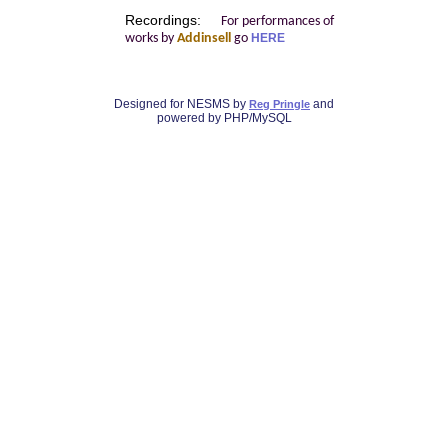
Recordings:
For performances of
works by
Addinsell
go
HERE
Designed for NESMS by
and
Reg Pringle
powered by PHP/MySQL