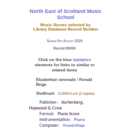
North East of Scotland Music
School
Music Scores selected by
Library Database Record Number
Sunday 9th August 2026
Record #9066
Click on the blue
highlighted
elements for links to similar or
related items
Elizabethan serenade / Ronald
Binge
Shelfmark
21/040.8 a-b
(2 copies)
Publisher:
Ascherberg,
Hopwood & Crew
Format:
Piano Score
Instrumentation:
Piano
Composer:
Ronald Binge