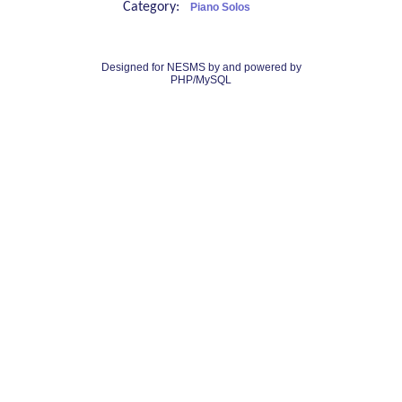
Category:
Piano Solos
Designed for NESMS by
and powered by
PHP/MySQL