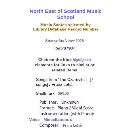
North East of Scotland Music
School
Music Scores selected by
Library Database Record Number
Saturday 8th August 2026
Record #904
Click on the blue
highlighted
elements for links to similar or
related items
Songs from 'The Czarevitch': [7
songs] / Franz Lehár
Shelfmark
09/109
Publisher:
Unknown
Format:
Piano / Vocal Score
Instrumentation (with Piano):
Voice - Miscellaneous
Composer:
Franz Lehár