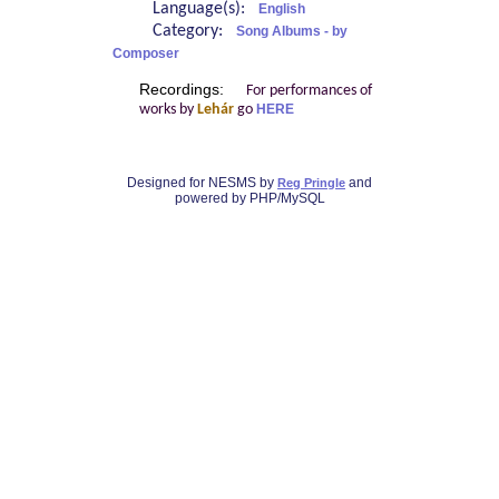
Language(s):
English
Category:
Song Albums - by
Composer
Recordings:
For performances of
works by
Lehár
go
HERE
Designed for NESMS by
and
Reg Pringle
powered by PHP/MySQL