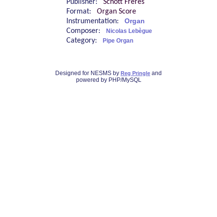
Publisher:
Schott Frères
Format:
Organ Score
Instrumentation:
Organ
Composer:
Nicolas Lebègue
Category:
Pipe Organ
Designed for NESMS by
and
Reg Pringle
powered by PHP/MySQL