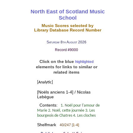
North East of Scotland Music
School
Music Scores selected by
Library Database Record Number
Saturday 8th August 2026
Record #9000
Click on the blue
highlighted
elements for links to similar or
related items
[Analytic]
[Noëls anciens 1-4] / Nicolas
Lebègue
Contents:
1. Noël pour l'amour de
Marie 2. Noël, cette journée 3. Les
bourgeois de Chatres 4. Les cloches
Shelfmark
40/247 [1-4]