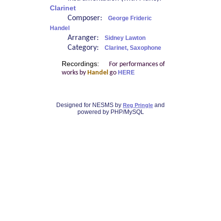
Clarinet
Composer:
George Frideric
Handel
Arranger:
Sidney Lawton
Category:
Clarinet, Saxophone
Recordings:
For performances of
works by
Handel
go
HERE
Designed for NESMS by
and
Reg Pringle
powered by PHP/MySQL