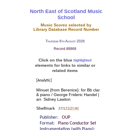
North East of Scotland Music
School
Music Scores selected by
Library Database Record Number
Thursday 6th August 2026
Record #8868
Click on the blue
highlighted
elements for links to similar or
related items
[Analytic]
Minuet {from Berenice}: for Bb clar.
& piano / George Frideric Handel |
arr. Sidney Lawton
Shelfmark
37/121(2) [4]
Publisher:
OUP
Format:
Piano Conductor Set
Instrumentation (with Piano):