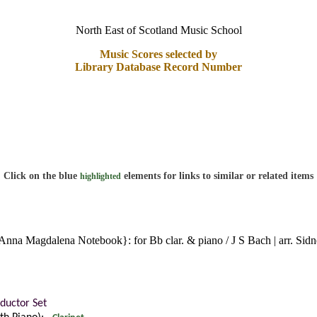
North East of Scotland Music School
Music Scores selected by
Library Database Record Number
Click on the blue
elements for links to similar or related items
highlighted
 Anna Magdalena Notebook}: for Bb clar. & piano / J S Bach | arr. Si
ductor Set