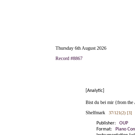
Thursday 6th August 2026
Record #8867
[Analytic]
Bist du bei mir {from the
Shelfmark
37/121(2) [3]
Publisher:
OUP
Format:
Piano Con