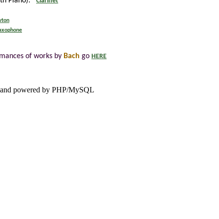
ith Piano):
Clarinet
wton
Saxophone
rmances of works by
Bach
go
HERE
and powered by PHP/MySQL