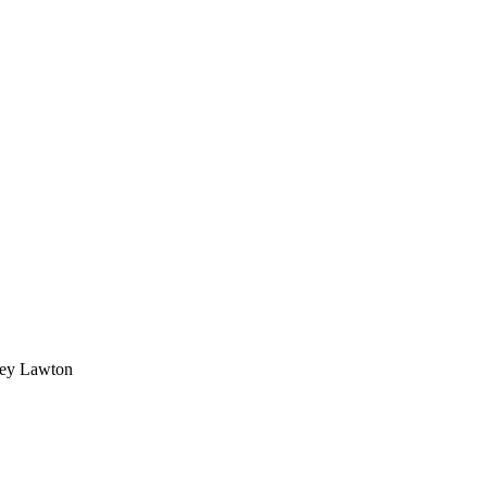
dney Lawton