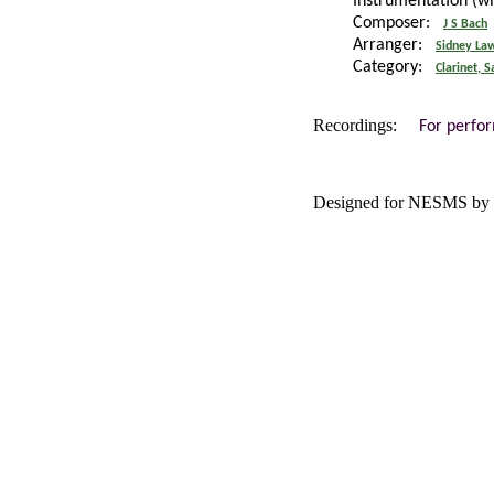
Instrumentation (w
Composer:
J S Bach
Arranger:
Sidney La
Category:
Clarinet, 
Recordings:
For perfo
Designed for NESMS by