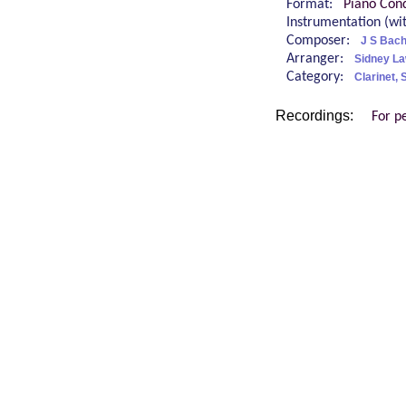
Format:
Piano Cond
Instrumentation (w
Composer:
J S Bac
Arranger:
Sidney L
Category:
Clarinet,
Recordings:
For p