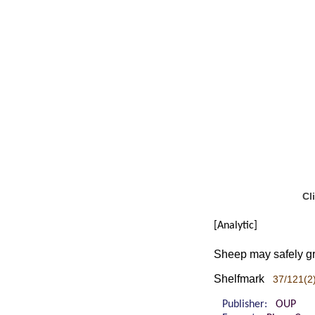
Cl
[Analytic]
Sheep may safely gra
Shelfmark
37/121(2)
Publisher:
OUP