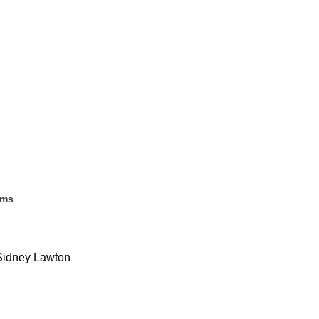
ems
. Sidney Lawton