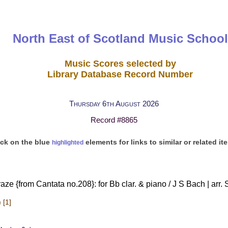
North East of Scotland Music School
Music Scores selected by
Library Database Record Number
Thursday 6th August 2026
Record #8865
ick on the blue
elements for links to similar or related it
highlighted
ze {from Cantata no.208}: for Bb clar. & piano / J S Bach | arr
 [1]