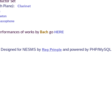
uctor Set
ith Piano):
Clarinet
h
awton
 Saxophone
erformances of works by
Bach
go
HERE
Designed for NESMS by
and powered by PHP/MySQL
Reg Pringle