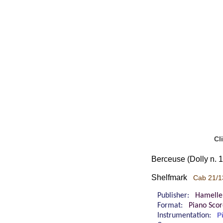
Cl
Berceuse (Dolly n. 1
Shelfmark
Cab 21/1
Publisher:
Hamelle
Format:
Piano Sco
Instrumentation:
P