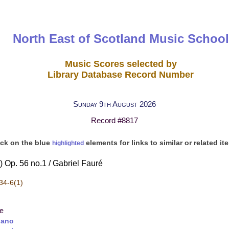
North East of Scotland Music School
Music Scores selected by
Library Database Record Number
Sunday 9th August 2026
Record #8817
ick on the blue
elements for links to similar or related it
highlighted
) Op. 56 no.1 / Gabriel Fauré
34-6(1)
re
iano