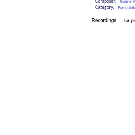
Composer:
Gabriel 
Category:
Piano Sol
Recordings:
For p