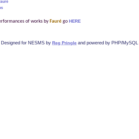
Fauré
os
erformances of works by
Fauré
go
HERE
Designed for NESMS by
and powered by PHP/MySQL
Reg Pringle