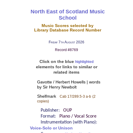
North East of Scotland Music
School
Music Scores selected by
Library Database Record Number
Friday 7th August 2026
Record #8769
Click on the blue
highlighted
elements for links to similar or
related items
Gavotte / Herbert Howells | words
by Sir Henry Newbolt
Shelfmark
Cab 17/289.5-3 a-b
(2
copies)
Publisher:
OUP
Format:
Piano / Vocal Score
Instrumentation (with Piano):
Voice-Solo or Unison