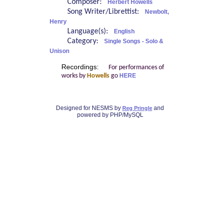
Composer:
Herbert Howells
Song Writer/Librettist:
Newbolt,
Henry
Language(s):
English
Category:
Single Songs - Solo &
Unison
Recordings:
For performances of
works by
Howells
go
HERE
Designed for NESMS by
and
Reg Pringle
powered by PHP/MySQL