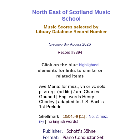
North East of Scotland Music
School
Music Scores selected by
Library Database Record Number
Saturday 8th August 2026
Record #8394
Click on the blue
highlighted
elements for links to similar or
related items
Ave Maria: for mez., vn or vc solo,
p. & org. (ad lib.) / arr. Charles
Gounod | Eng. words Henry
Chorley | adapted to J. S. Bach's
1st Prelude
Shelfmark
:
10/045-9 [11]
No. 2: mez.
|
(F)
no English words!
Publisher:
Schott's Söhne
Format:
Piano Conductor Set