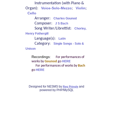
Instrumentation (with Piano &
Organ):
Voice-Solo-Mezzo
;
Violin
;
Cello
Arranger:
Charles Gounod
Composer:
J S Bach
Song Writer/Librettist:
Chorley,
Henry Fothergill
Language(s):
Latin
Category:
Single Songs - Solo &
Unison
Recordings:
For performances of
works by
Gounod
go
HERE
For performances of works by
Bach
go
HERE
Designed for NESMS by
and
Reg Pringle
powered by PHP/MySQL