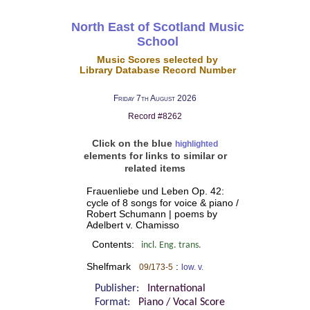
North East of Scotland Music
School
Music Scores selected by
Library Database Record Number
Friday 7th August 2026
Record #8262
Click on the blue
highlighted
elements for links to similar or
related items
Frauenliebe und Leben Op. 42:
cycle of 8 songs for voice & piano /
Robert Schumann | poems by
Adelbert v. Chamisso
Contents:
incl. Eng. trans.
Shelfmark
:
09/173-5
low. v.
Publisher:
International
Format:
Piano / Vocal Score