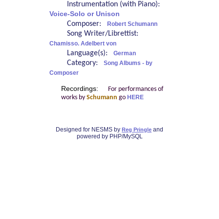
Instrumentation (with Piano):
Voice-Solo or Unison
Composer:
Robert Schumann
Song Writer/Librettist:
Chamisso. Adelbert von
Language(s):
German
Category:
Song Albums - by
Composer
Recordings:
For performances of
works by
Schumann
go
HERE
Designed for NESMS by
and
Reg Pringle
powered by PHP/MySQL