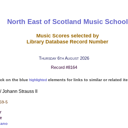
North East of Scotland Music School
Music Scores selected by
Library Database Record Number
Thursday 6th August 2026
Record #8164
ick on the blue
elements for links to similar or related it
highlighted
/ Johann Strauss II
59-5
r
re
iano