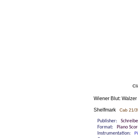
Cl
Wiener Blut: Walzer 
Shelfmark
Cab 21/3
Publisher:
Schreibe
Format:
Piano Sco
Instrumentation:
P