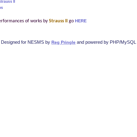
trauss II
os
erformances of works by
Strauss II
go
HERE
Designed for NESMS by
and powered by PHP/MySQL
Reg Pringle