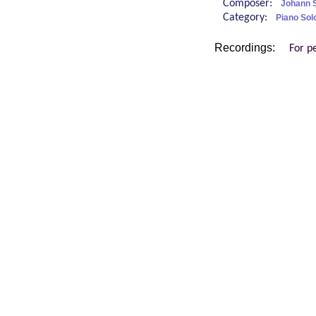
Composer:
Johann S
Category:
Piano Sol
Recordings:
For p