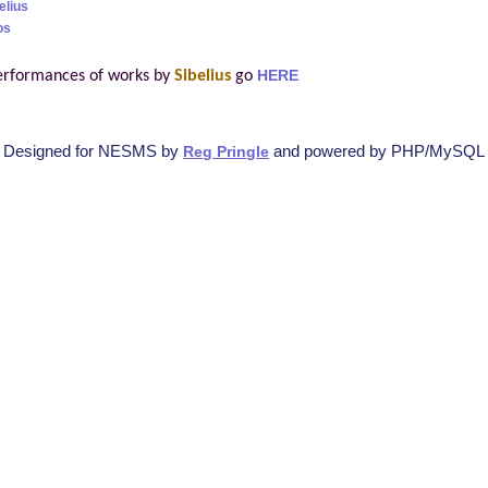
elius
os
erformances of works by
Sibelius
go
HERE
Designed for NESMS by
and powered by PHP/MySQL
Reg Pringle