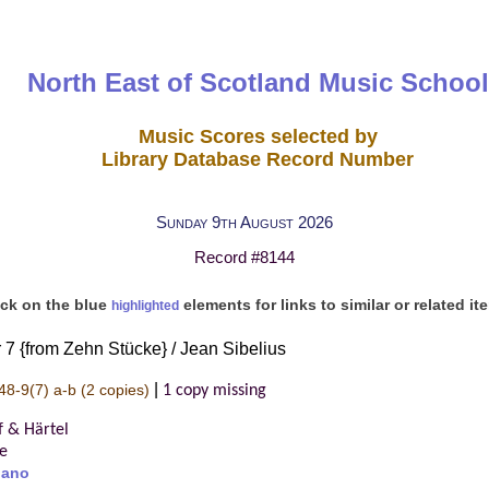
North East of Scotland Music School
Music Scores selected by
Library Database Record Number
Sunday 9th August 2026
Record #8144
ick on the blue
elements for links to similar or related it
highlighted
 7 {from Zehn Stücke} / Jean Sibelius
|
48-9(7) a-b
(2 copies)
1 copy missing
f & Härtel
re
iano