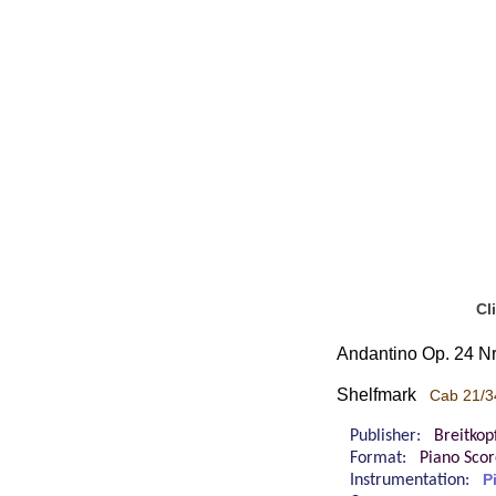
Cl
Andantino Op. 24 Nr
Shelfmark
Cab 21/3
Publisher:
Breitkop
Format:
Piano Sco
Instrumentation:
P