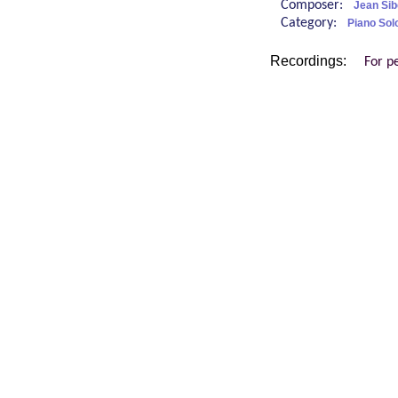
Composer:
Jean Sib
Category:
Piano Sol
Recordings:
For p