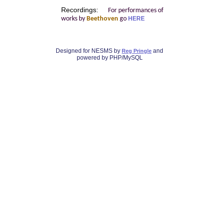
Recordings:
For performances of
works by
Beethoven
go
HERE
Designed for NESMS by
and
Reg Pringle
powered by PHP/MySQL