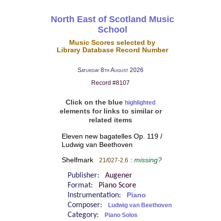
North East of Scotland Music
School
Music Scores selected by
Library Database Record Number
Saturday 8th August 2026
Record #8107
Click on the blue
highlighted
elements for links to similar or
related items
Eleven new bagatelles Op. 119 /
Ludwig van Beethoven
Shelfmark
:
missing?
21/027-2.6
Publisher:
Augener
Format:
Piano Score
Instrumentation:
Piano
Composer:
Ludwig van Beethoven
Category:
Piano Solos