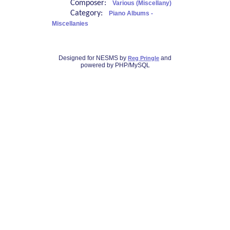
Composer:
Various (Miscellany)
Category:
Piano Albums -
Miscellanies
Designed for NESMS by
and
Reg Pringle
powered by PHP/MySQL