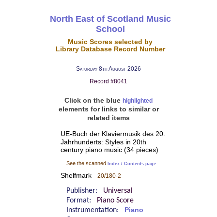
North East of Scotland Music
School
Music Scores selected by
Library Database Record Number
Saturday 8th August 2026
Record #8041
Click on the blue
highlighted
elements for links to similar or
related items
UE-Buch der Klaviermusik des 20.
Jahrhunderts: Styles in 20th
century piano music (34 pieces)
See the scanned
Index / Contents page
Shelfmark
20/180-2
Publisher:
Universal
Format:
Piano Score
Instrumentation:
Piano