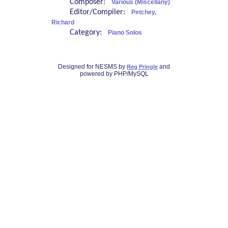
Composer:
Various (Miscellany)
Editor/Compiler:
Petchey,
Richard
Category:
Piano Solos
Designed for NESMS by
and
Reg Pringle
powered by PHP/MySQL