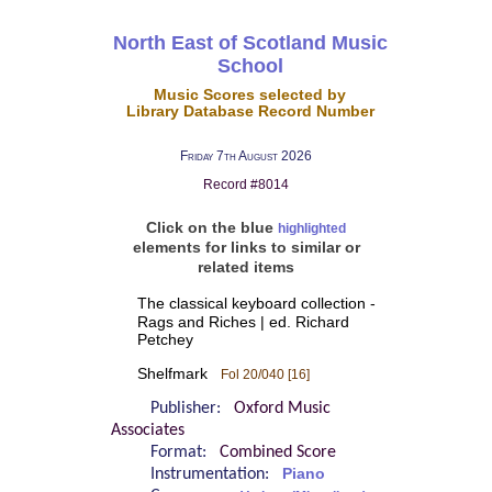
North East of Scotland Music
School
Music Scores selected by
Library Database Record Number
Friday 7th August 2026
Record #8014
Click on the blue
highlighted
elements for links to similar or
related items
The classical keyboard collection -
Rags and Riches | ed. Richard
Petchey
Shelfmark
Fol 20/040 [16]
Publisher:
Oxford Music
Associates
Format:
Combined Score
Instrumentation:
Piano