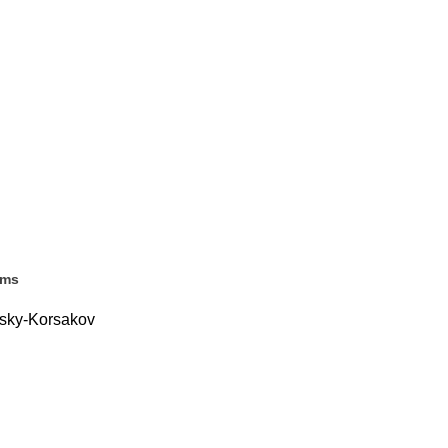
ems
msky-Korsakov