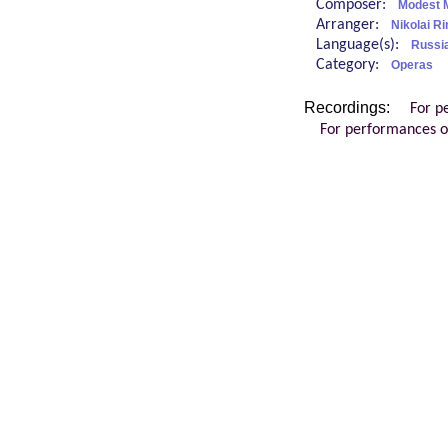
Composer:
Modest 
Arranger:
Nikolai 
Language(s):
Russi
Category:
Operas
Recordings:
For p
For performances o