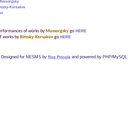
Mussorgsky
Rimsky-Korsakov
an
erformances of works by
Mussorgsky
go
HERE
f works by
Rimsky-Korsakov
go
HERE
Designed for NESMS by
and powered by PHP/MySQL
Reg Pringle