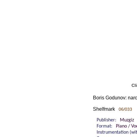
Cl
Boris Godunov: naro
Shelfmark
06/033
Publisher:
Muzgiz
Format:
Piano / Vo
Instrumentation (w