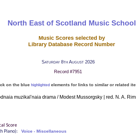
North East of Scotland Music School
Music Scores selected by
Library Database Record Number
Saturday 8th August 2026
Record #7951
ick on the blue
elements for links to similar or related it
highlighted
dnaia muzikal'naia drama / Modest Mussorgsky | red. N. A. Ri
cal Score
ith Piano):
Voice - Miscellaneous