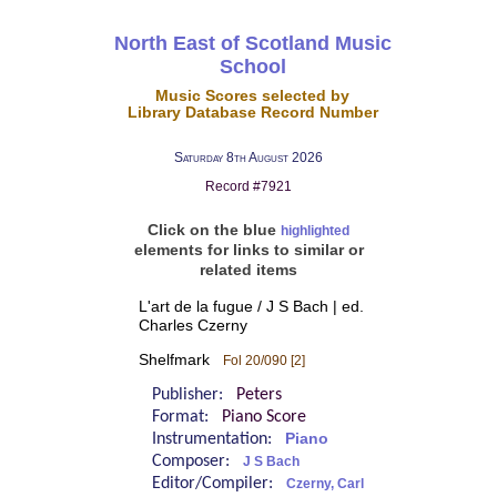
North East of Scotland Music
School
Music Scores selected by
Library Database Record Number
Saturday 8th August 2026
Record #7921
Click on the blue
highlighted
elements for links to similar or
related items
L'art de la fugue / J S Bach | ed.
Charles Czerny
Shelfmark
Fol 20/090 [2]
Publisher:
Peters
Format:
Piano Score
Instrumentation:
Piano
Composer:
J S Bach
Editor/Compiler:
Czerny, Carl