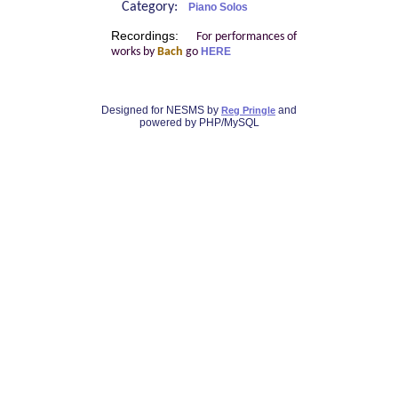
Category:
Piano Solos
Recordings:
For performances of
works by
Bach
go
HERE
Designed for NESMS by
and
Reg Pringle
powered by PHP/MySQL