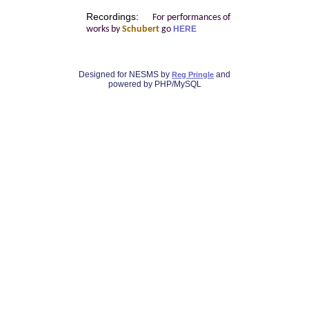
Recordings:
For performances of
works by
Schubert
go
HERE
Designed for NESMS by
and
Reg Pringle
powered by PHP/MySQL