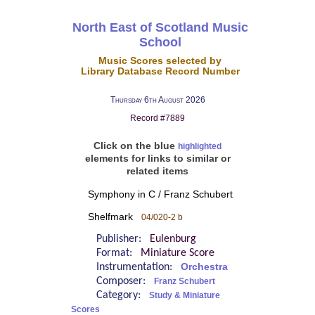
North East of Scotland Music
School
Music Scores selected by
Library Database Record Number
Thursday 6th August 2026
Record #7889
Click on the blue
highlighted
elements for links to similar or
related items
Symphony in C / Franz Schubert
Shelfmark
04/020-2 b
Publisher:
Eulenburg
Format:
Miniature Score
Instrumentation:
Orchestra
Composer:
Franz Schubert
Category:
Study & Miniature
Scores