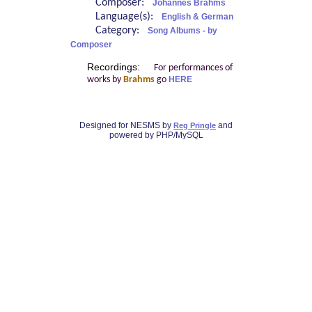
Composer:
Johannes Brahms
Language(s):
English & German
Category:
Song Albums - by
Composer
Recordings:
For performances of
works by
Brahms
go
HERE
Designed for NESMS by
and
Reg Pringle
powered by PHP/MySQL