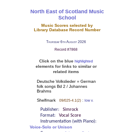
North East of Scotland Music
School
Music Scores selected by
Library Database Record Number
Thursday 6th August 2026
Record #7868
Click on the blue
highlighted
elements for links to similar or
related items
Deutsche Volkslieder = German
folk songs Bd 2 / Johannes
Brahms
Shelfmark
:
09/025-4.1(2)
low v.
Publisher:
Simrock
Format:
Vocal Score
Instrumentation (with Piano):
Voice-Solo or Unison