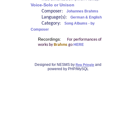
Voice-Solo or Unison
Composer:
Johannes Brahms
Language(s):
German & English
Category:
Song Albums - by
Composer
Recordings:
For performances of
works by
Brahms
go
HERE
Designed for NESMS by
and
Reg Pringle
powered by PHP/MySQL