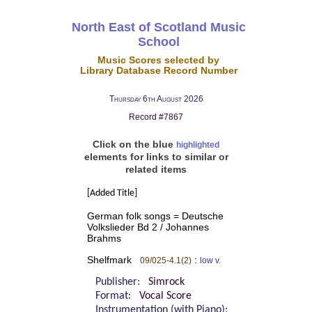
North East of Scotland Music
School
Music Scores selected by
Library Database Record Number
Thursday 6th August 2026
Record #7867
Click on the blue
highlighted
elements for links to similar or
related items
[Added Title]
German folk songs = Deutsche
Volkslieder Bd 2 / Johannes
Brahms
Shelfmark
:
09/025-4.1(2)
low v.
Publisher:
Simrock
Format:
Vocal Score
Instrumentation (with Piano):