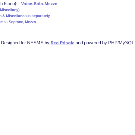
ith Piano):
Voice-Solo-Mezzo
(Miscellany)
h & Miscellaneous separately
ms - Soprano, Mezzo
Designed for NESMS by
and powered by PHP/MySQL
Reg Pringle