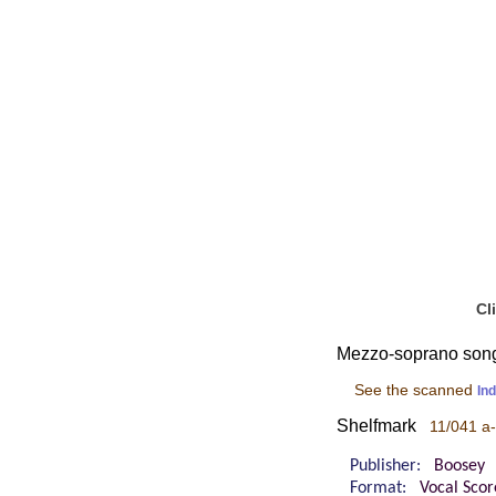
Cl
Mezzo-soprano songs,
See the scanned
In
Shelfmark
11/041 a
Publisher:
Boosey
Format:
Vocal Scor