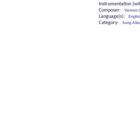
Instrumentation (w
Composer:
Various 
Language(s):
Englis
Category:
Song Albu