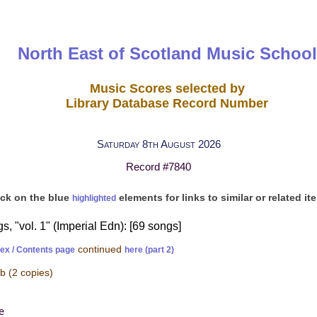
North East of Scotland Music School
Music Scores selected by
Library Database Record Number
Saturday 8th August 2026
Record #7840
ick on the blue
elements for links to similar or related it
highlighted
 "vol. 1" (Imperial Edn): [69 songs]
continued
dex / Contents page
here (part 2)
-b
(2 copies)
e