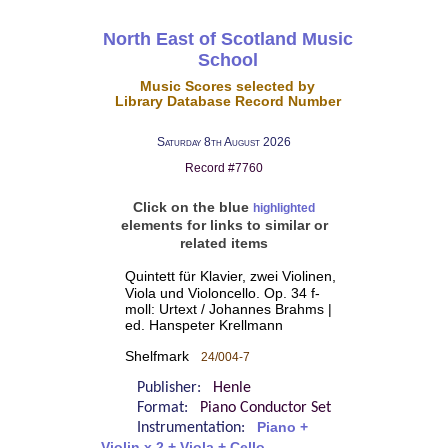
North East of Scotland Music
School
Music Scores selected by
Library Database Record Number
Saturday 8th August 2026
Record #7760
Click on the blue
highlighted
elements for links to similar or
related items
Quintett für Klavier, zwei Violinen,
Viola und Violoncello. Op. 34 f-
moll: Urtext / Johannes Brahms |
ed. Hanspeter Krellmann
Shelfmark
24/004-7
Publisher:
Henle
Format:
Piano Conductor Set
Instrumentation:
Piano +
Violin x 2 + Viola + Cello