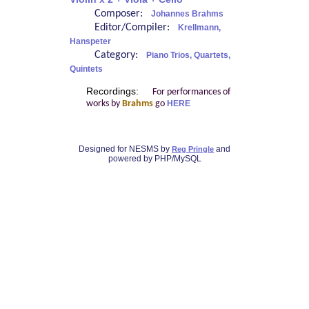
Composer:
Johannes Brahms
Editor/Compiler:
Krellmann,
Hanspeter
Category:
Piano Trios, Quartets,
Quintets
Recordings:
For performances of
works by
Brahms
go
HERE
Designed for NESMS by
and
Reg Pringle
powered by PHP/MySQL