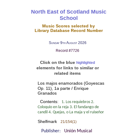
North East of Scotland Music
School
Music Scores selected by
Library Database Record Number
Sunday 9th August 2026
Record #7726
Click on the blue
highlighted
elements for links to similar or
related items
Los majos enamorados (Goyescas
Op. 11), 1a parte / Enrique
Granados
Contents:
1. Los requiebros 2.
Coloquio en la reja 3. El fandango de
candil 4. Quejas, o La maja y el ruiseñor
Shelfmark
21/154(1)
Publisher:
Unión Musical