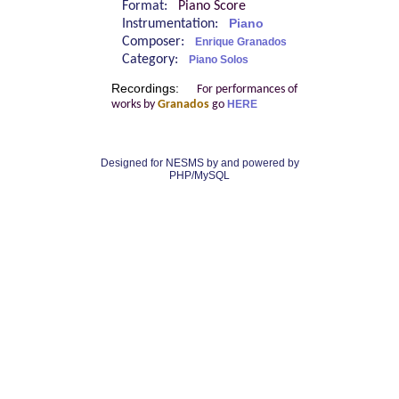
Format:
Piano Score
Instrumentation:
Piano
Composer:
Enrique Granados
Category:
Piano Solos
Recordings:
For performances of
works by
Granados
go
HERE
Designed for NESMS by
and powered by
PHP/MySQL