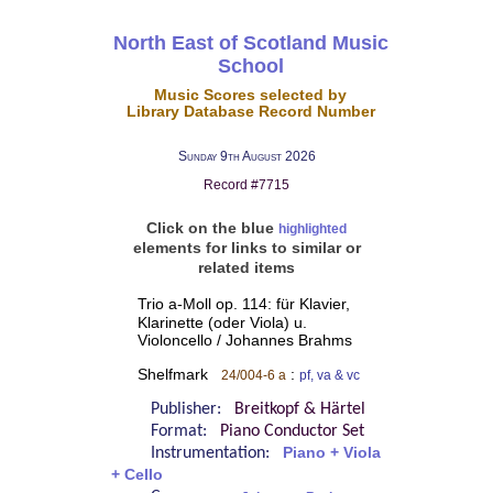
North East of Scotland Music
School
Music Scores selected by
Library Database Record Number
Sunday 9th August 2026
Record #7715
Click on the blue
highlighted
elements for links to similar or
related items
Trio a-Moll op. 114: für Klavier,
Klarinette (oder Viola) u.
Violoncello / Johannes Brahms
Shelfmark
:
24/004-6 a
pf, va & vc
Publisher:
Breitkopf & Härtel
Format:
Piano Conductor Set
Instrumentation:
Piano + Viola
+ Cello