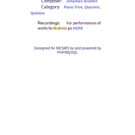
Composer:
Johannes Brahms
Category:
Piano Trios, Quartets,
Quintets
Recordings:
For performances of
works by
Brahms
go
HERE
Designed for NESMS by
and powered by
PHP/MySQL