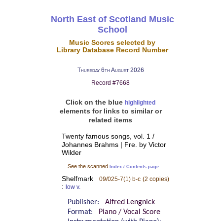
North East of Scotland Music
School
Music Scores selected by
Library Database Record Number
Thursday 6th August 2026
Record #7668
Click on the blue
highlighted
elements for links to similar or
related items
Twenty famous songs, vol. 1 /
Johannes Brahms | Fre. by Victor
Wilder
See the scanned
Index / Contents page
Shelfmark
09/025-7(1) b-c
(2 copies)
:
low v.
Publisher:
Alfred Lengnick
Format:
Piano / Vocal Score