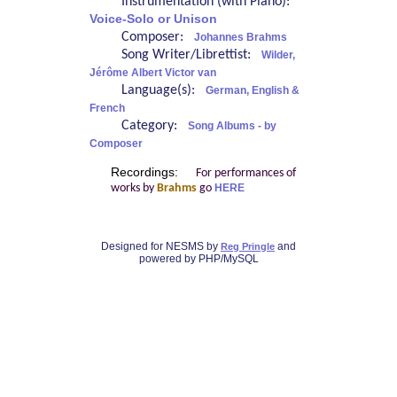
Instrumentation (with Piano):
Voice-Solo or Unison
Composer:
Johannes Brahms
Song Writer/Librettist:
Wilder,
Jérôme Albert Victor van
Language(s):
German, English &
French
Category:
Song Albums - by
Composer
Recordings:
For performances of
works by
Brahms
go
HERE
Designed for NESMS by
and
Reg Pringle
powered by PHP/MySQL