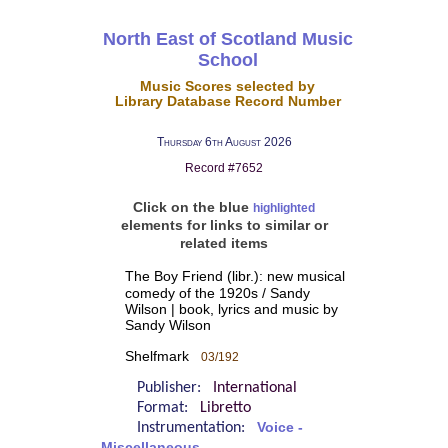
North East of Scotland Music
School
Music Scores selected by
Library Database Record Number
Thursday 6th August 2026
Record #7652
Click on the blue
highlighted
elements for links to similar or
related items
The Boy Friend (libr.): new musical
comedy of the 1920s / Sandy
Wilson | book, lyrics and music by
Sandy Wilson
Shelfmark
03/192
Publisher:
International
Format:
Libretto
Instrumentation:
Voice -
Miscellaneous