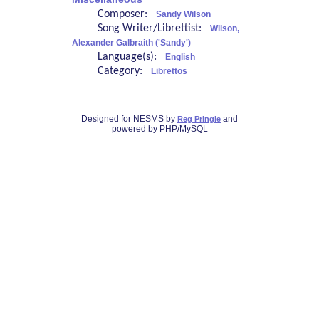
Composer:
Sandy Wilson
Song Writer/Librettist:
Wilson,
Alexander Galbraith ('Sandy')
Language(s):
English
Category:
Librettos
Designed for NESMS by
and
Reg Pringle
powered by PHP/MySQL