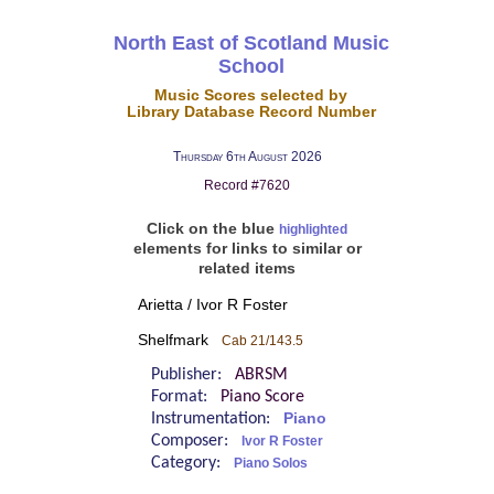
North East of Scotland Music
School
Music Scores selected by
Library Database Record Number
Thursday 6th August 2026
Record #7620
Click on the blue
highlighted
elements for links to similar or
related items
Arietta / Ivor R Foster
Shelfmark
Cab 21/143.5
Publisher:
ABRSM
Format:
Piano Score
Instrumentation:
Piano
Composer:
Ivor R Foster
Category:
Piano Solos