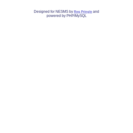
Designed for NESMS by
and
Reg Pringle
powered by PHP/MySQL