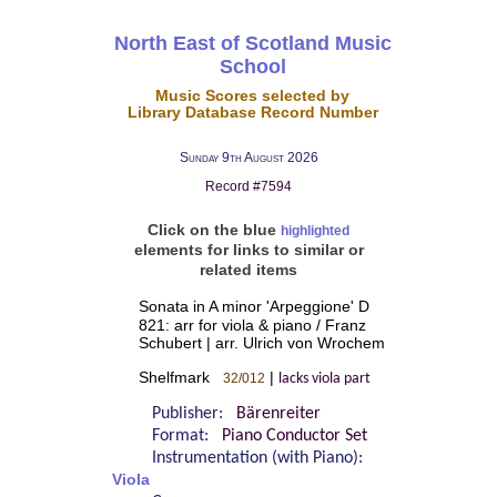
North East of Scotland Music
School
Music Scores selected by
Library Database Record Number
Sunday 9th August 2026
Record #7594
Click on the blue
highlighted
elements for links to similar or
related items
Sonata in A minor 'Arpeggione' D
821: arr for viola & piano / Franz
Schubert | arr. Ulrich von Wrochem
Shelfmark
|
32/012
lacks viola part
Publisher:
Bärenreiter
Format:
Piano Conductor Set
Instrumentation (with Piano):
Viola