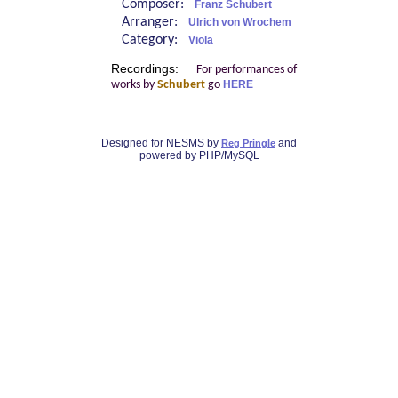
Composer:
Franz Schubert
Arranger:
Ulrich von Wrochem
Category:
Viola
Recordings:
For performances of
works by
Schubert
go
HERE
Designed for NESMS by
and
Reg Pringle
powered by PHP/MySQL