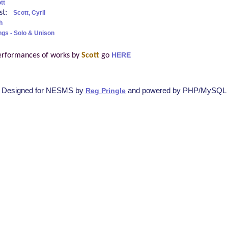
tt
ist:
Scott, Cyril
h
ngs - Solo & Unison
erformances of works by
Scott
go
HERE
Designed for NESMS by
and powered by PHP/MySQL
Reg Pringle