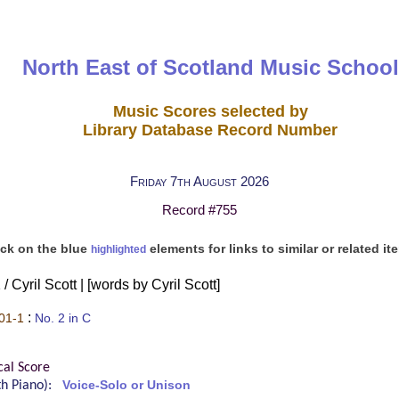
North East of Scotland Music School
Music Scores selected by
Library Database Record Number
Friday 7th August 2026
Record #755
ick on the blue
elements for links to similar or related it
highlighted
/ Cyril Scott | [words by Cyril Scott]
:
01-1
No. 2 in C
cal Score
ith Piano):
Voice-Solo or Unison