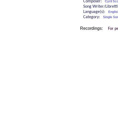
Composer:
Cyril Sco
Song Writer/Librett
Language(s):
Englis
Category:
Single So
Recordings:
For p