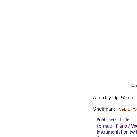
Cl
Afterday Op. 50 no.1 
Shelfmark
Cab 17/5
Publisher:
Elkin
Format:
Piano / Vo
Instrumentation (w