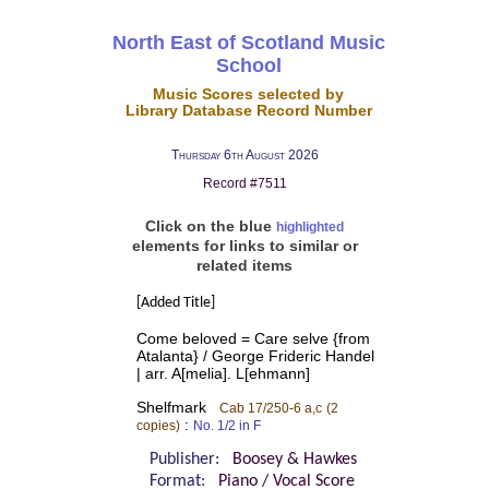
North East of Scotland Music
School
Music Scores selected by
Library Database Record Number
Thursday 6th August 2026
Record #7511
Click on the blue
highlighted
elements for links to similar or
related items
[Added Title]
Come beloved = Care selve {from
Atalanta} / George Frideric Handel
| arr. A[melia]. L[ehmann]
Shelfmark
Cab 17/250-6 a,c
(2
:
copies)
No. 1/2 in F
Publisher:
Boosey & Hawkes
Format:
Piano / Vocal Score