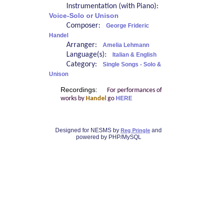
Instrumentation (with Piano):
Voice-Solo or Unison
Composer:
George Frideric
Handel
Arranger:
Amelia Lehmann
Language(s):
Italian & English
Category:
Single Songs - Solo &
Unison
Recordings:
For performances of
works by
Handel
go
HERE
Designed for NESMS by
and
Reg Pringle
powered by PHP/MySQL