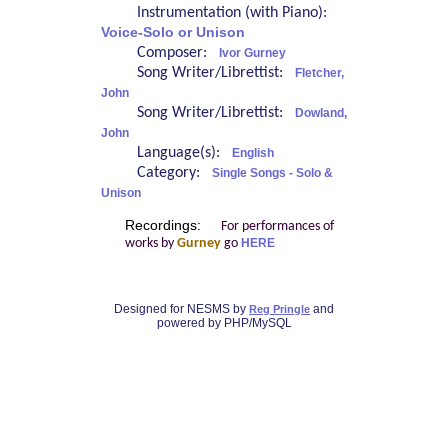
Instrumentation (with Piano):
Voice-Solo or Unison
Composer:
Ivor Gurney
Song Writer/Librettist:
Fletcher,
John
Song Writer/Librettist:
Dowland,
John
Language(s):
English
Category:
Single Songs - Solo &
Unison
Recordings:
For performances of
works by
Gurney
go
HERE
Designed for NESMS by
and
Reg Pringle
powered by PHP/MySQL