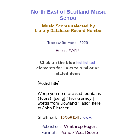
North East of Scotland Music
School
Music Scores selected by
Library Database Record Number
Thursday 6th August 2026
Record #7417
Click on the blue
highlighted
elements for links to similar or
related items
[Added Title]
Weep you no more sad fountains
(Tears): [song] / Ivor Gurney |
words from Dowland?, ascr. here
to John Fletcher
Shelfmark
:
10/056 [14]
low v.
Publisher:
Winthrop Rogers
Format:
Piano / Vocal Score