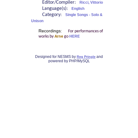
Editor/Compiler:
Ricci, Vittorio
Language(s):
English
Category:
Single Songs - Solo &
Unison
Recordings:
For performances of
works by
Arne
go
HERE
Designed for NESMS by
and
Reg Pringle
powered by PHP/MySQL