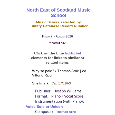
North East of Scotland Music
School
Music Scores selected by
Library Database Record Number
Friday 7th August 2026
Record #7328
Click on the blue
highlighted
elements for links to similar or
related items
Why so pale? / Thomas Arne | ed.
Vittorio Ricci
Shelfmark
Cab 17/016-3
Publisher:
Joseph Williams
Format:
Piano / Vocal Score
Instrumentation (with Piano):
Voice-Solo or Unison
Composer:
Thomas Arne