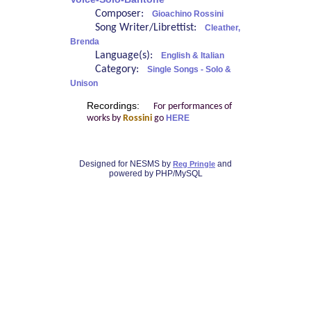
Composer:
Gioachino Rossini
Song Writer/Librettist:
Cleather,
Brenda
Language(s):
English & Italian
Category:
Single Songs - Solo &
Unison
Recordings:
For performances of
works by
Rossini
go
HERE
Designed for NESMS by
and
Reg Pringle
powered by PHP/MySQL