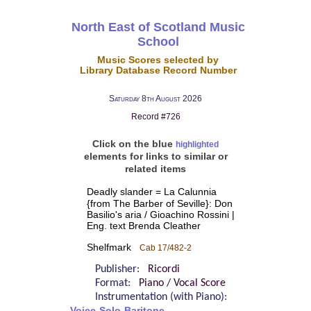
North East of Scotland Music
School
Music Scores selected by
Library Database Record Number
Saturday 8th August 2026
Record #726
Click on the blue
highlighted
elements for links to similar or
related items
Deadly slander = La Calunnia
{from The Barber of Seville}: Don
Basilio's aria / Gioachino Rossini |
Eng. text Brenda Cleather
Shelfmark
Cab 17/482-2
Publisher:
Ricordi
Format:
Piano / Vocal Score
Instrumentation (with Piano):
Voice-Solo-Baritone