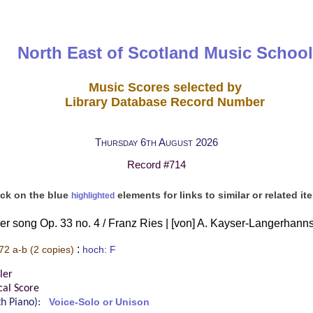
North East of Scotland Music School
Music Scores selected by
Library Database Record Number
Thursday 6th August 2026
Record #714
ick on the blue
elements for links to similar or related it
highlighted
r song Op. 33 no. 4 / Franz Ries | [von] A. Kayser-Langerhann
:
72 a-b
(2 copies)
hoch: F
ler
cal Score
ith Piano):
Voice-Solo or Unison