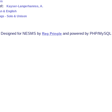
es
ist:
Kayser-Langerhannss, A.
n & English
ngs - Solo & Unison
Designed for NESMS by
and powered by PHP/MySQL
Reg Pringle