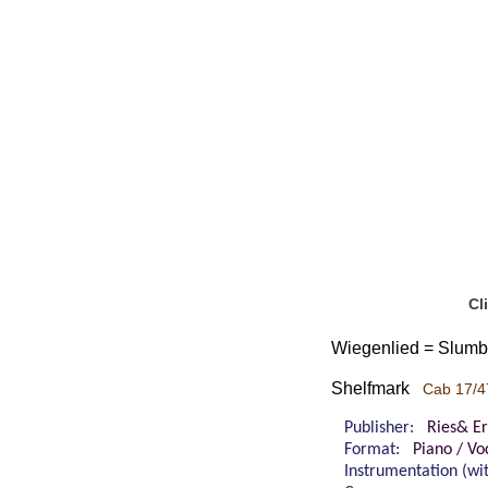
Cl
Wiegenlied = Slumbe
Shelfmark
Cab 17/4
Publisher:
Ries& Er
Format:
Piano / Vo
Instrumentation (w