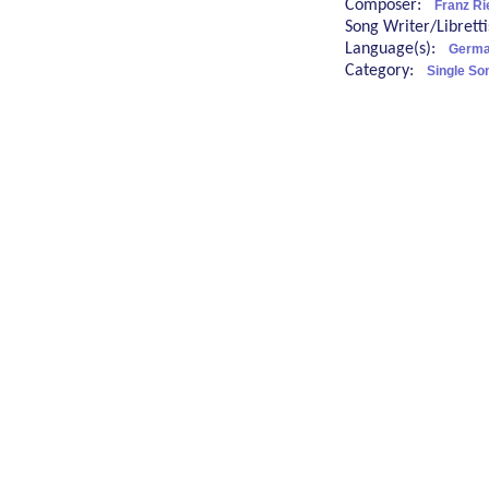
Composer:
Franz Ri
Song Writer/Librett
Language(s):
Germa
Category:
Single So