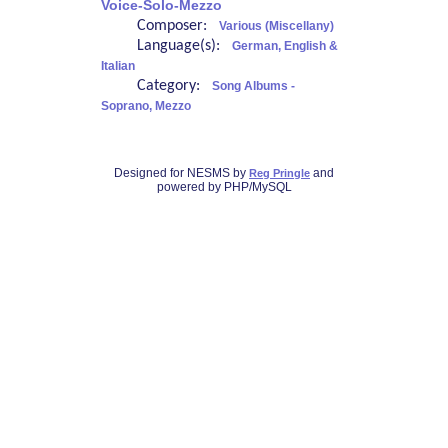
Voice-Solo-Mezzo
Composer:
Various (Miscellany)
Language(s):
German, English &
Italian
Category:
Song Albums -
Soprano, Mezzo
Designed for NESMS by
and
Reg Pringle
powered by PHP/MySQL