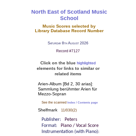
North East of Scotland Music
School
Music Scores selected by
Library Database Record Number
Saturday 8th August 2026
Record #7127
Click on the blue
highlighted
elements for links to similar or
related items
Arien-Album [Bd 2, 30 arias]:
Sammlung berühmter Arien für
Mezzo-Sopran
See the scanned
Index / Contents page
Shelfmark
11/030(2)
Publisher:
Peters
Format:
Piano / Vocal Score
Instrumentation (with Piano):