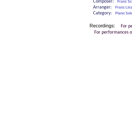
Composer:
Franz Sc
Arranger:
Franz Lisz
Category:
Piano Sol
Recordings:
For p
For performances o