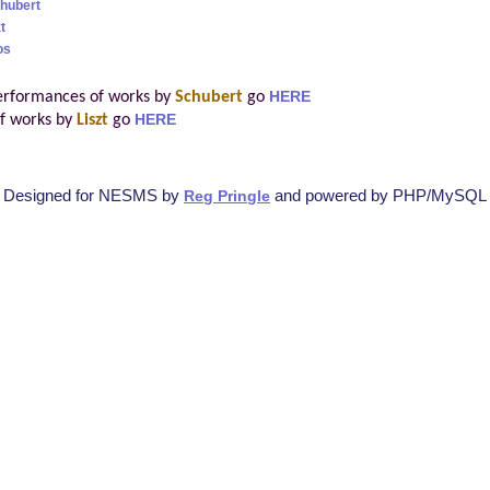
hubert
t
os
erformances of works by
Schubert
go
HERE
f works by
Liszt
go
HERE
Designed for NESMS by
and powered by PHP/MySQL
Reg Pringle