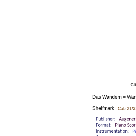
Cl
Das Wandern = Wande
Shelfmark
Cab 21/3
Publisher:
Augener
Format:
Piano Sco
Instrumentation:
P