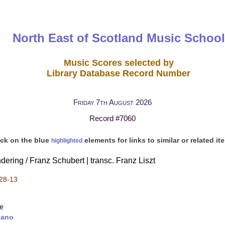
North East of Scotland Music School
Music Scores selected by
Library Database Record Number
Friday 7th August 2026
Record #7060
ick on the blue
elements for links to similar or related it
highlighted
ring / Franz Schubert | transc. Franz Liszt
28-13
re
iano