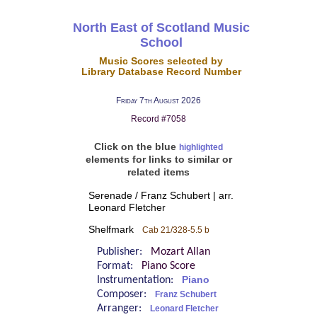
North East of Scotland Music
School
Music Scores selected by
Library Database Record Number
Friday 7th August 2026
Record #7058
Click on the blue
highlighted
elements for links to similar or
related items
Serenade / Franz Schubert | arr.
Leonard Fletcher
Shelfmark
Cab 21/328-5.5 b
Publisher:
Mozart Allan
Format:
Piano Score
Instrumentation:
Piano
Composer:
Franz Schubert
Arranger:
Leonard Fletcher