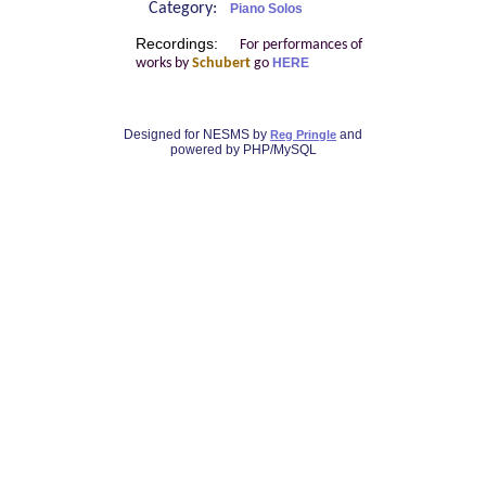
Category:
Piano Solos
Recordings:
For performances of
works by
Schubert
go
HERE
Designed for NESMS by
and
Reg Pringle
powered by PHP/MySQL