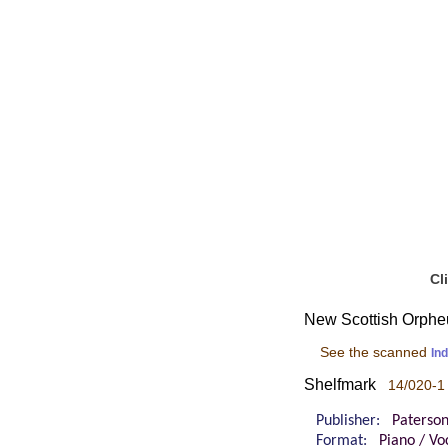
Cl
New Scottish Orpheus
See the scanned
In
Shelfmark
14/020-1
Publisher:
Paterso
Format:
Piano / Voc