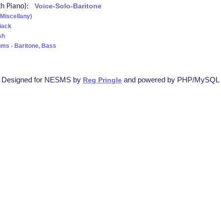
ith Piano):
Voice-Solo-Baritone
(Miscellany)
iack
sh
ms - Baritone, Bass
Designed for NESMS by
and powered by PHP/MySQL
Reg Pringle