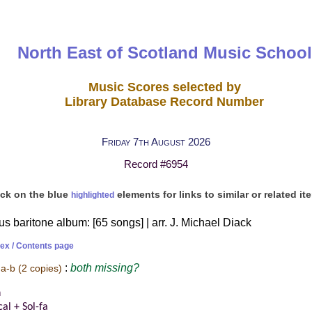
North East of Scotland Music School
Music Scores selected by
Library Database Record Number
Friday 7th August 2026
Record #6954
ick on the blue
elements for links to similar or related it
highlighted
 baritone album: [65 songs] | arr. J. Michael Diack
dex / Contents page
:
both
missing?
 a-b
(2 copies)
n
al + Sol-fa