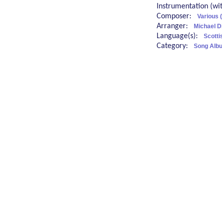
Instrumentation (w
Composer:
Various 
Arranger:
Michael D
Language(s):
Scotti
Category:
Song Albu