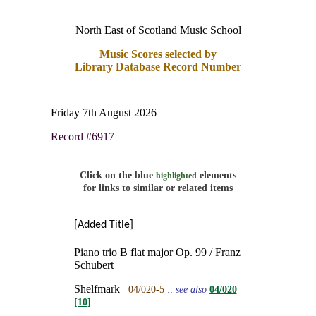
North East of Scotland Music School
Music Scores selected by
Library Database Record Number
Friday 7th August 2026
Record #6917
Click on the blue
elements
highlighted
for links to similar or related items
[Added Title]
Piano trio B flat major Op. 99 / Franz
Schubert
Shelfmark
04/020-5
::
see also
04/020
[10]