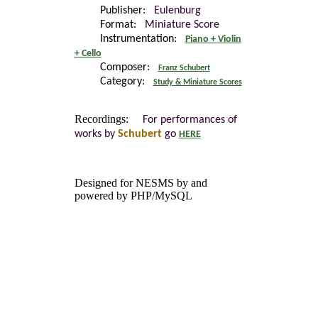
Publisher:
Eulenburg
Format:
Miniature Score
Instrumentation:
Piano + Violin
+ Cello
Composer:
Franz Schubert
Category:
Study & Miniature Scores
Recordings:
For performances of
works by
Schubert
go
HERE
Designed for NESMS by
and
powered by PHP/MySQL