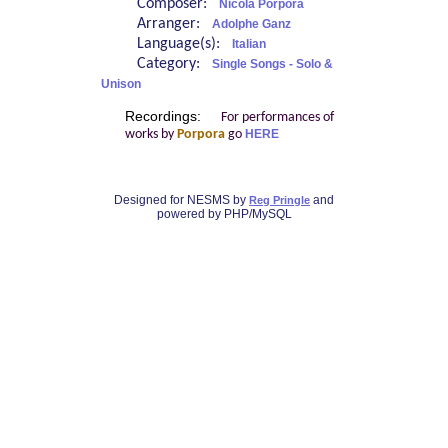
Composer:
Nicola Porpora
Arranger:
Adolphe Ganz
Language(s):
Italian
Category:
Single Songs - Solo &
Unison
Recordings:
For performances of
works by
Porpora
go
HERE
Designed for NESMS by
and
Reg Pringle
powered by PHP/MySQL