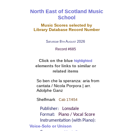
North East of Scotland Music
School
Music Scores selected by
Library Database Record Number
Saturday 8th August 2026
Record #685
Click on the blue
highlighted
elements for links to similar or
related items
So ben che la speranza: aria from
cantata / Nicola Porpora | arr.
Adolphe Ganz
Shelfmark
Cab 17/454
Publisher:
Lonsdale
Format:
Piano / Vocal Score
Instrumentation (with Piano):
Voice-Solo or Unison