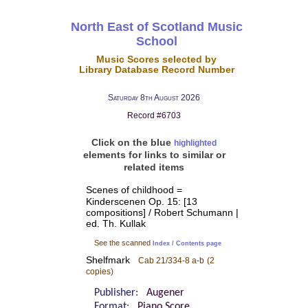
North East of Scotland Music
School
Music Scores selected by
Library Database Record Number
Saturday 8th August 2026
Record #6703
Click on the blue
highlighted
elements for links to similar or
related items
Scenes of childhood =
Kinderscenen Op. 15: [13
compositions] / Robert Schumann |
ed. Th. Kullak
See the scanned
Index / Contents page
Shelfmark
Cab 21/334-8 a-b
(2
copies)
Publisher:
Augener
Format:
Piano Score