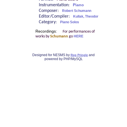
Instrumentation:
Piano
Composer:
Robert Schumann
Editor/Compiler:
Kullak, Theodor
Category:
Piano Solos
Recordings:
For performances of
works by
Schumann
go
HERE
Designed for NESMS by
and
Reg Pringle
powered by PHP/MySQL